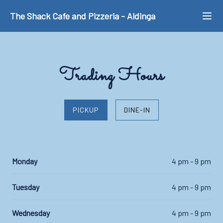
The Shack Cafe and Pizzeria
-
Aldinga
Trading Hours
PICKUP
DINE-IN
Monday
4 pm - 9 pm
Tuesday
4 pm - 9 pm
Wednesday
4 pm - 9 pm