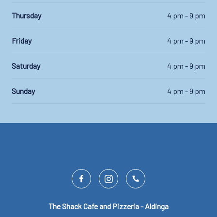
Thursday
4 pm - 9 pm
Friday
4 pm - 9 pm
Saturday
4 pm - 9 pm
Sunday
4 pm - 9 pm
The Shack Cafe and Pizzeria - Aldinga